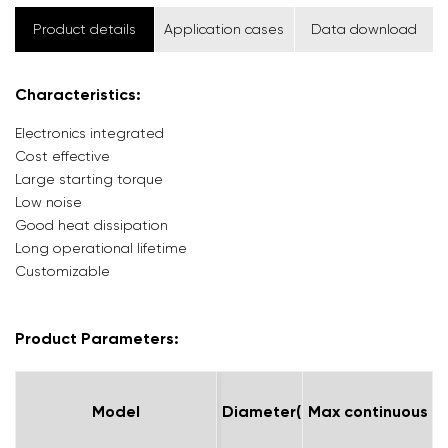
Product details
Application cases
Data download
Characteristics:
Electronics integrated
Cost effective
Large starting torque
Low noise
Good heat dissipation
Long operational lifetime
Customizable
Product Parameters:
Model
Model
Diameter(mm)
Max continuous me