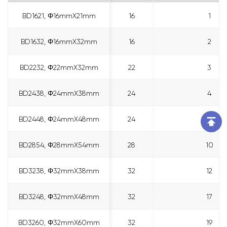
BD1621, Φ16mmX21mm
BD1621, Φ16mmX21mm
16
1
BD1632, Φ16mmX32mm
BD1632, Φ16mmX32mm
16
2
BD2232, Φ22mmX32mm
BD2232, Φ22mmX32mm
22
3
BD2438, Φ24mmX38mm
BD2438, Φ24mmX38mm
24
4
BD2448, Φ24mmX48mm
BD2448, Φ24mmX48mm
24
6
BD2854, Φ28mmX54mm
BD2854, Φ28mmX54mm
28
10
BD3238, Φ32mmX38mm
BD3238, Φ32mmX38mm
32
12
BD3248, Φ32mmX48mm
BD3248, Φ32mmX48mm
32
17
BD3260, Φ32mmX60mm
BD3260, Φ32mmX60mm
32
19