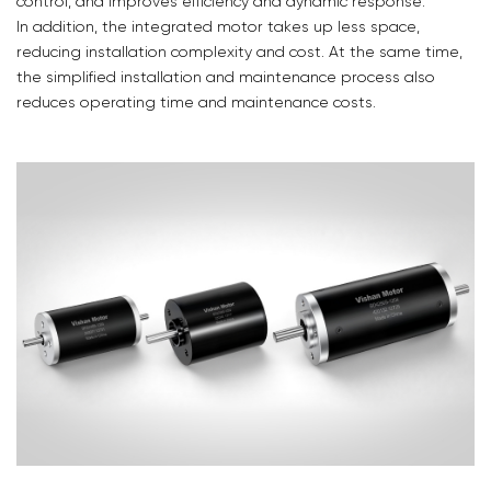
control, and improves efficiency and dynamic response.
In addition, the integrated motor takes up less space,
reducing installation complexity and cost. At the same time,
the simplified installation and maintenance process also
reduces operating time and maintenance costs.