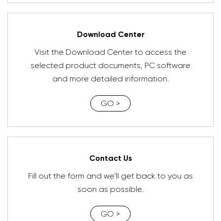
Download Center
Visit the Download Center to access the
selected product documents, PC software
and more detailed information.
GO >
Contact Us
Fill out the form and we'll get back to you as
soon as possible.
GO >