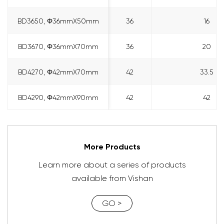
BD3650, Φ36mmX50mm
BD3650, Φ36mmX50mm
36
16
BD3670, Φ36mmX70mm
BD3670, Φ36mmX70mm
36
20
BD4270, Φ42mmX70mm
BD4270, Φ42mmX70mm
42
33.5
BD4290, Φ42mmX90mm
BD4290, Φ42mmX90mm
42
42
More Products
Learn more about a series of products
available from Vishan
GO >