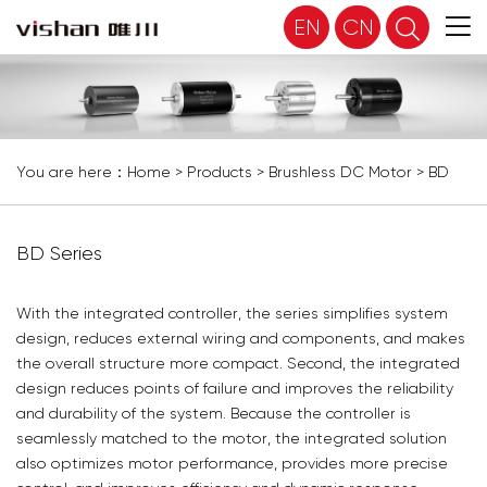
EN
CN
You are here：
Home
>
Products
>
Brushless DC Motor
>
BD
Series
BD Series
With the integrated controller, the series simplifies system
design, reduces external wiring and components, and makes
the overall structure more compact. Second, the integrated
design reduces points of failure and improves the reliability
and durability of the system. Because the controller is
seamlessly matched to the motor, the integrated solution
also optimizes motor performance, provides more precise