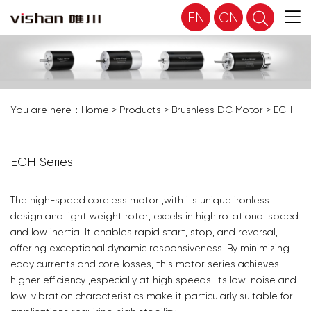
EN
CN
You are here：
Home
>
Products
>
Brushless DC Motor
>
ECH
Series
ECH Series
The high-speed coreless motor ,with its unique ironless
design and light weight rotor, excels in high rotational speed
and low inertia. It enables rapid start, stop, and reversal,
offering exceptional dynamic responsiveness. By minimizing
eddy currents and core losses, this motor series achieves
higher efficiency ,especially at high speeds. Its low-noise and
low-vibration characteristics make it particularly suitable for