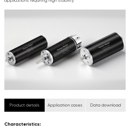
applications requiring high stability.
Product details
Application cases
Data download
Characteristics: