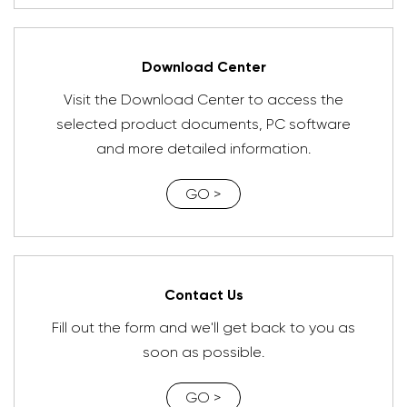
Download Center
Visit the Download Center to access the
selected product documents, PC software
and more detailed information.
GO >
Contact Us
Fill out the form and we'll get back to you as
soon as possible.
GO >