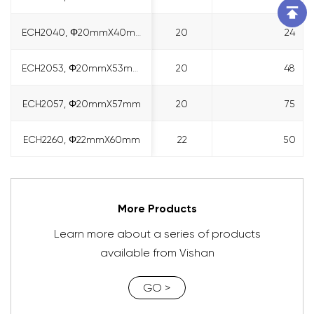
ECH2040, Φ20mmX40mm
ECH2040, Φ20mmX40mm
20
24
ECH2053, Φ20mmX53mm
ECH2053, Φ20mmX53mm
20
48
ECH2057, Φ20mmX57mm
ECH2057, Φ20mmX57mm
20
75
ECH2260, Φ22mmX60mm
ECH2260, Φ22mmX60mm
22
50
More Products
Learn more about a series of products
available from Vishan
GO >