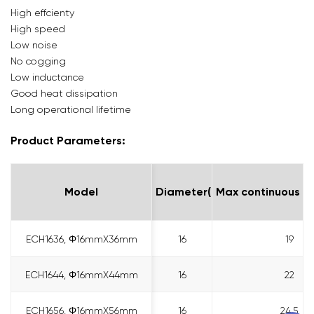
High effcienty
High speed
Low noise
No cogging
Low inductance
Good heat dissipation
Long operational lifetime
Product Parameters:
Model
Model
Diameter(mm)
Max continuous me
ECH1636, Φ16mmX36mm
ECH1636, Φ16mmX36mm
16
19
ECH1644, Φ16mmX44mm
ECH1644, Φ16mmX44mm
16
22
ECH1656, Φ16mmX56mm
ECH1656, Φ16mmX56mm
16
24.5