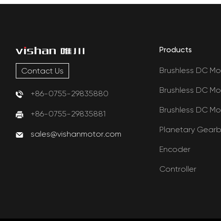
Products
Brushless DC Mo
Contact Us
Brushless DC Mo
+86-0755-29835880
Brushless DC Mo
+86-0755-29835881
Planetary Gear
sales@vishanmotor.com
Encoder
Controller