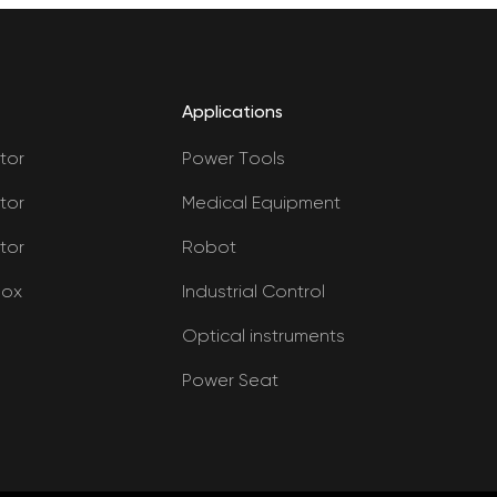
Applications
tor
Power Tools
tor
Medical Equipment
tor
Robot
box
Industrial Control
Optical instruments
Power Seat