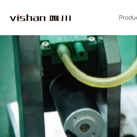
Produ