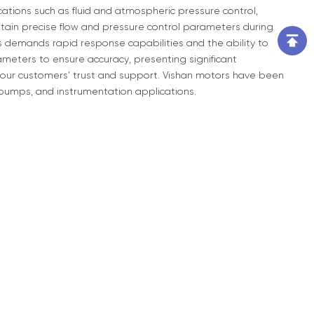
lications such as fluid and atmospheric pressure control,
ain precise flow and pressure control parameters during
s demands rapid response capabilities and the ability to
meters to ensure accuracy, presenting significant
 our customers' trust and support. Vishan motors have been
o-pumps, and instrumentation applications.