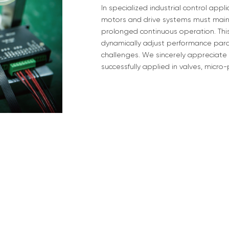
In specialized industrial control app
motors and drive systems must maint
prolonged continuous operation. Thi
dynamically adjust performance para
challenges. We sincerely appreciate
successfully applied in valves, micr