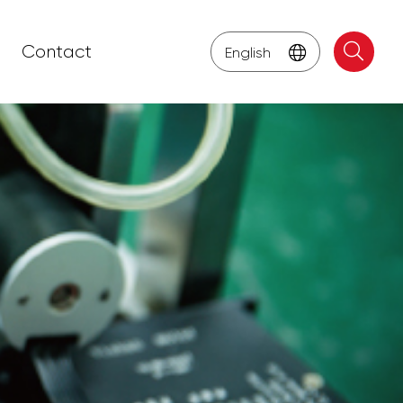
Contact
English