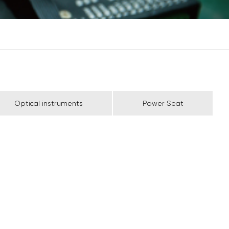
Optical instruments
Power Seat