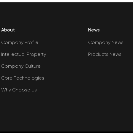
About
News
Company Profile
Company News
Intellectual Property
Products News
Company Culture
Core Technologies
Why Choose Us