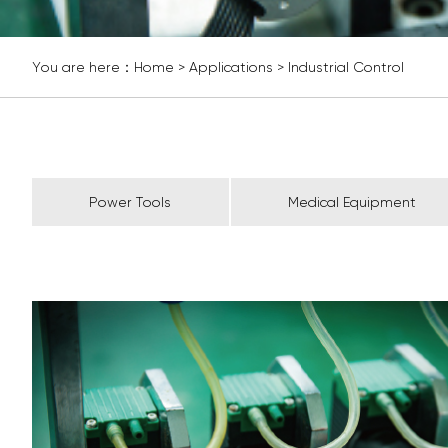
You are here：
Home
>
Applications
>
Industrial Control
Power Tools
Medical Equipment