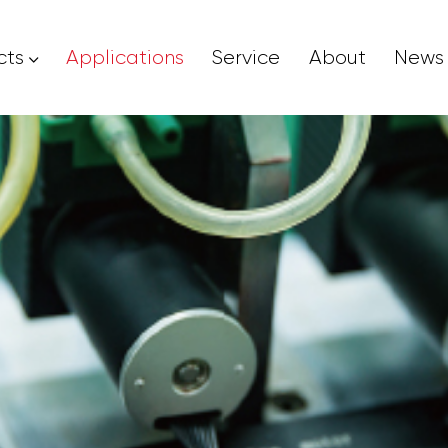
cts
Applications
Service
About
News