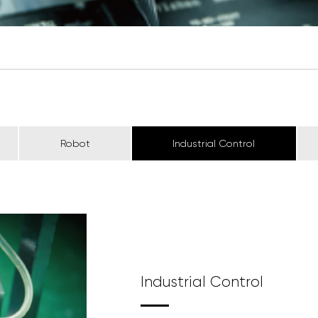
Robot
Industrial Control
Industrial Control